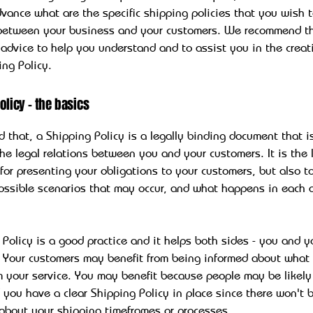
vance what are the specific shipping policies that you wish 
 between your business and your customers. We recommend t
 advice to help you understand and to assist you in the creat
ng Policy.
olicy - the basics
d that, a Shipping Policy is a legally binding document that i
the legal relations between you and your customers. It is the 
for presenting your obligations to your customers, but also t
possible scenarios that may occur, and what happens in each 
 Policy is a good practice and it helps both sides - you and y
 Your customers may benefit from being informed about what
m your service. You may benefit because people may be likely
f you have a clear Shipping Policy in place since there won't 
about your shipping timeframes or processes.