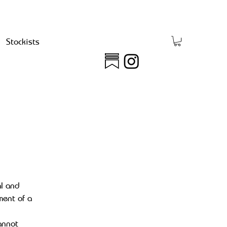
Stockists
al and
ment of a
annot