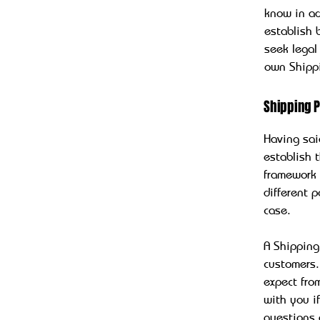
know in ad
establish
seek legal
own Shippi
Shipping P
Having sai
establish 
framework 
different 
case.
A Shipping
customers.
expect fro
with you i
questions 