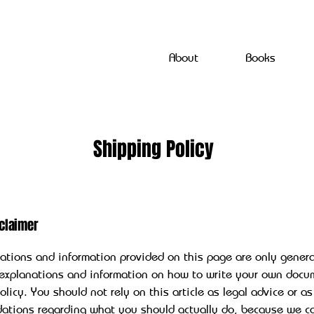
About
Books
Shipping Policy
sclaimer
ations and information provided on this page are only gener
 explanations and information on how to write your own docu
licy. You should not rely on this article as legal advice or as
ations regarding what you should actually do, because we c