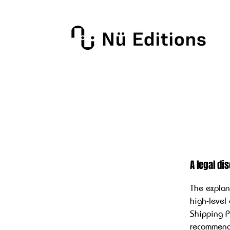
A legal di
The explan
high-level
Shipping Po
recommend