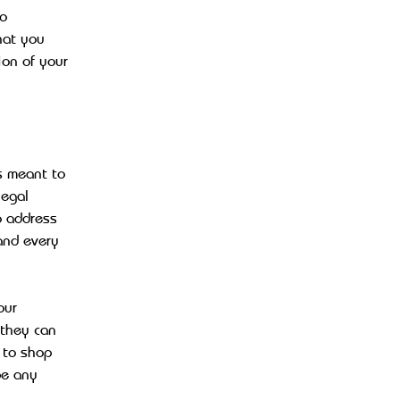
to
hat you
ion of your
s meant to
legal
o address
and every
our
 they can
 to shop
be any